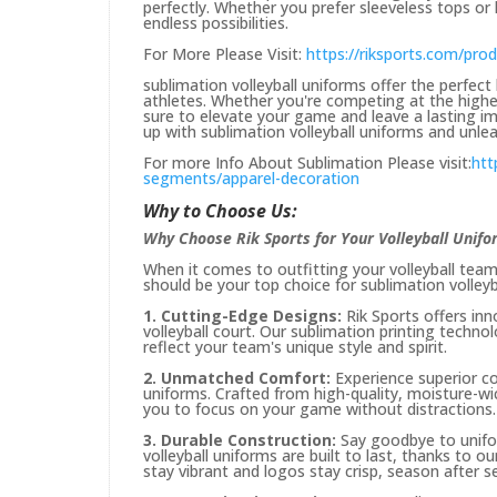
perfectly. Whether you prefer sleeveless tops or 
endless possibilities.
For More Please Visit:
https://riksports.com/pro
sublimation volleyball uniforms offer the perfect 
athletes. Whether you're competing at the highest
sure to elevate your game and leave a lasting im
up with sublimation volleyball uniforms and unleas
For more Info About Sublimation Please visit:
htt
segments/apparel-decoration
Why to Choose Us:
Why Choose Rik Sports for Your Volleyball Unif
When it comes to outfitting your volleyball team,
should be your top choice for sublimation volleyb
1. Cutting-Edge Designs:
Rik Sports offers in
volleyball court. Our sublimation printing techno
reflect your team's unique style and spirit.
2. Unmatched Comfort:
Experience superior co
uniforms. Crafted from high-quality, moisture-wi
you to focus on your game without distractions.
3. Durable Construction:
Say goodbye to unifor
volleyball uniforms are built to last, thanks to o
stay vibrant and logos stay crisp, season after s