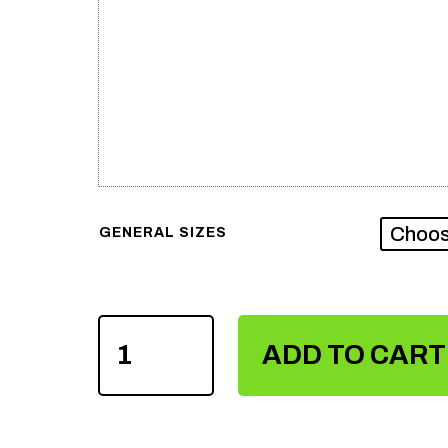
GENERAL SIZES
SUBLIMATION
VOLLEY
ADD TO CART
BALL
UNIFORM
QUANTITY