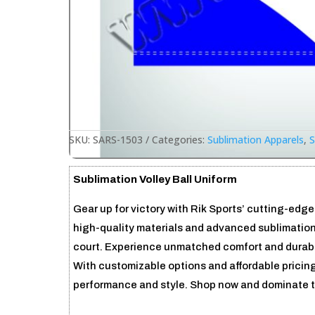
SKU:
SARS-1503
Categories:
Sublimation Apparels
,
S
Sublimation Volley Ball Uniform
Gear up for victory with Rik Sports’ cutting-edge
high-quality materials and advanced sublimation
court. Experience unmatched comfort and durabili
With customizable options and affordable pricing
performance and style. Shop now and dominate t