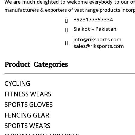
We are much delighted to welcome everybody to our offi
manufacturers & exporters of vast range products incorpo
+923177357334

Sialkot – Pakistan.

info@riksports.com

sales@riksports.com
Product Categories
CYCLING
FITNESS WEARS
SPORTS GLOVES
FENCING GEAR
SPORTS WEARS