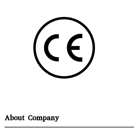
About Company