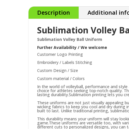
Description
Additional in
Sublimation Volley B
Sublimation Volley Ball Uniform
Further Availability / We welcome
Customer Logo Printing
Embroidery / Labels Stitching
Custom Design / Size
Custom material / Colors
In the world of volleyball, performance and style 
choice for athletes seeking top-notch quality. T
lasting durability.
Sublimation printing lets you c
These uniforms are not just visually appealing b
wicking fabrics to keep you cool and dry during 
built to last. Unlike traditional printing, sublima
This durability means your uniform will stay loo
game.
These uniforms are versatile too, with var
different cuts to personalized designs, you can 