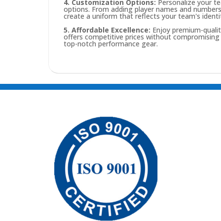
4. Customization Options:
Personalize your te
options. From adding player names and numbers t
create a uniform that reflects your team's identi
5. Affordable Excellence:
Enjoy premium-quality
offers competitive prices without compromising o
top-notch performance gear.