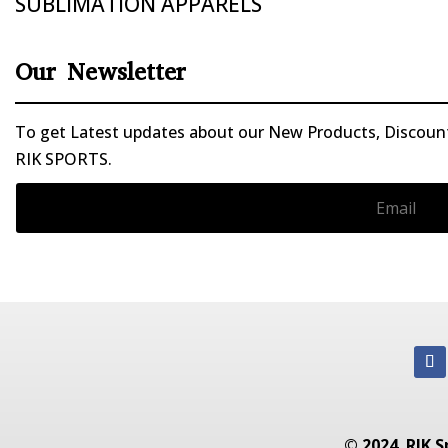
SUBLIMATION APPARELS
Our Newsletter
To get Latest updates about our New Products, Discounts
RIK SPORTS.
© 2024. RIK S