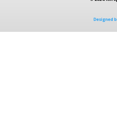
Designed by