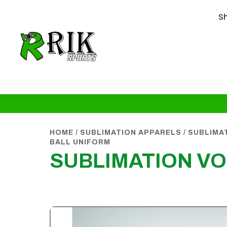
S
HOME
/
SUBLIMATION APPARELS
/
SUBLIMA
BALL UNIFORM
SUBLIMATION VO