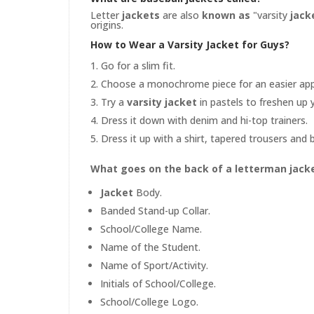
Letter
jackets
are also
known as
"varsity
jack
origins.
How to Wear a Varsity Jacket for Guys?
Go for a slim fit.
Choose a monochrome piece for an easier ap
Try a
varsity jacket
in pastels to freshen up 
Dress it down with denim and hi-top trainers.
Dress it up with a shirt, tapered trousers and 
What goes on the back of a letterman jack
Jacket
Body.
Banded Stand-up Collar.
School/College Name.
Name of the Student.
Name of Sport/Activity.
Initials of School/College.
School/College Logo.