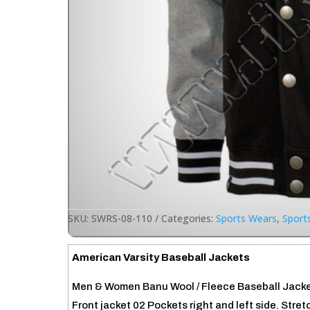
SKU:
SWRS-08-110
Categories:
Sports Wears
,
Sport
American Varsity Baseball Jackets
Men & Women Banu Wool / Fleece Baseball Jackets
Front jacket 02 Pockets right and left side. Stre