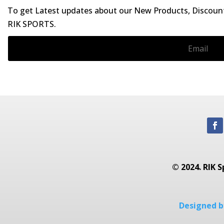
To get Latest updates about our New Products, Discounts
RIK SPORTS.
© 2024. RIK S
Designed by