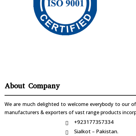
About Company
We are much delighted to welcome everybody to our offi
manufacturers & exporters of vast range products incorpo
+923177357334

Sialkot – Pakistan.
