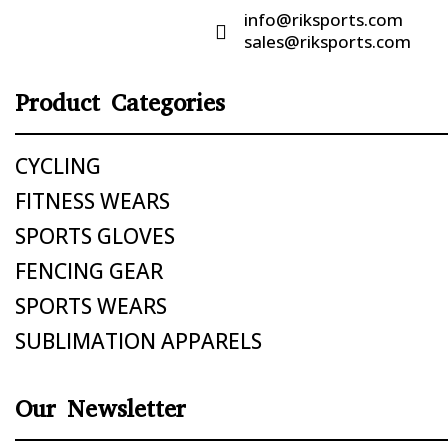
info@riksports.com

sales@riksports.com
Product Categories
CYCLING
FITNESS WEARS
SPORTS GLOVES
FENCING GEAR
SPORTS WEARS
SUBLIMATION APPARELS
Our Newsletter