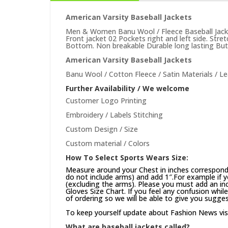
American Varsity Baseball Jackets
Men & Women Banu Wool / Fleece Baseball Jacket
Front jacket 02 Pockets right and left side. Str
Bottom. Non breakable Durable long lasting Butto
American Varsity Baseball Jackets
Banu Wool / Cotton Fleece / Satin Materials / Le
Further Availability / We welcome
Customer Logo Printing
Embroidery / Labels Stitching
Custom Design / Size
Custom material / Colors
How To Select Sports Wears Size:
Measure around your Chest in inches correspond
do not include arms) and add 1″.For example if 
(excluding the arms). Please you must add an inch
Gloves Size Chart. If you feel any confusion whi
of ordering so we will be able to give you sugges
To keep yourself update about Fashion News vis
What are baseball jackets called?