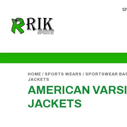
S
HOME
/
SPORTS WEARS
/
SPORTSWEAR BA
JACKETS
AMERICAN VARS
JACKETS