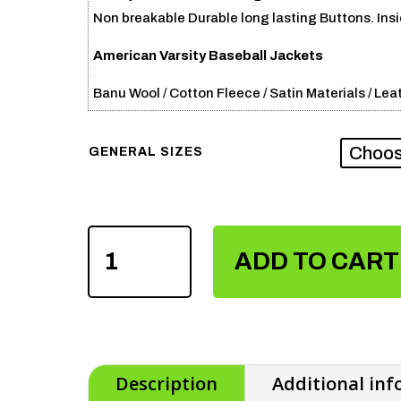
Non breakable Durable long lasting Buttons. Insid
American Varsity Baseball Jackets
Banu Wool / Cotton Fleece / Satin Materials / Leat
GENERAL SIZES
AMERICAN
VARSITY
ADD TO CART
BASEBALL
JACKETS
QUANTITY
Description
Additional in