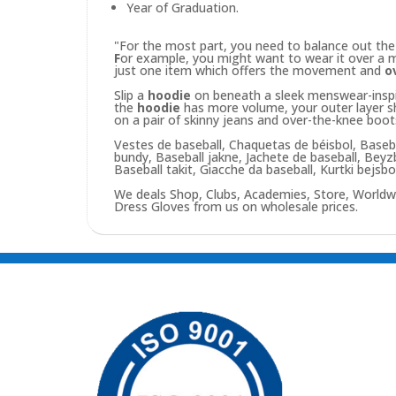
Year of Graduation.
"For the most part, you need to balance out th
F
or example, you might want to wear it over a m
just one item which offers the movement and
o
Slip a
hoodie
on beneath a sleek menswear-inspire
the
hoodie
has more volume, your outer layer sho
on a pair of skinny jeans and over-the-knee boo
Vestes de baseball, Chaquetas de béisbol, Baseba
bundy, Baseball jakne, Jachete de baseball, Bey
Baseball takit, Giacche da baseball, Kurtki bejsb
We deals Shop, Clubs, Academies, Store, Worldw
Dress Gloves from us on wholesale prices.