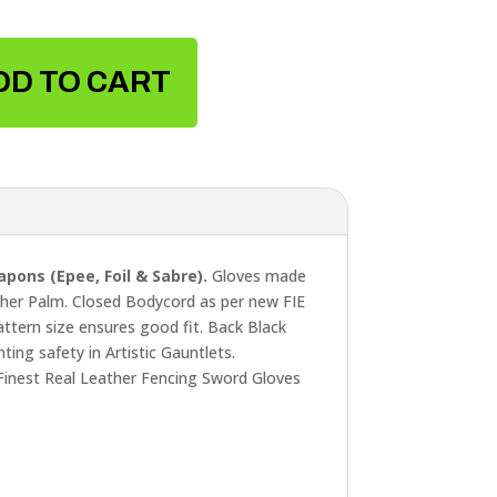
DD TO CART
pons (Epee, Foil & Sabre).
Gloves made
ther Palm. Closed Bodycord as per new FIE
attern size ensures good fit. Back Black
ing safety in Artistic Gauntlets.
, Finest Real Leather Fencing Sword Gloves