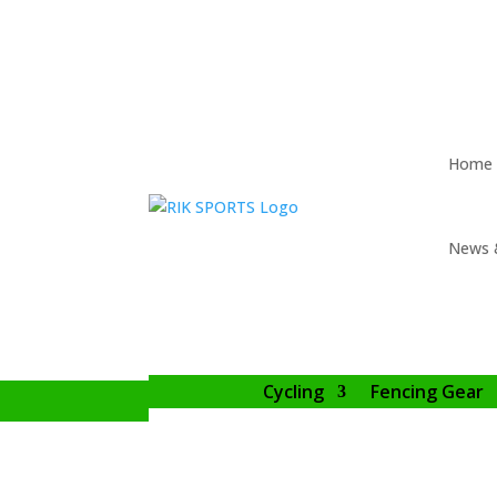
Home
News 
Cycling
Fencing Gear