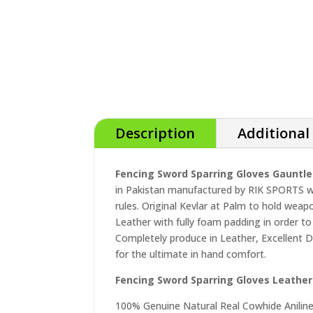
Description
Additional
Fencing Sword Sparring Gloves Gauntle
in Pakistan manufactured by RIK SPORTS wi
rules. Original Kevlar at Palm to hold weap
Leather with fully foam padding in order to
Completely produce in Leather, Excellent D
for the ultimate in hand comfort.
Fencing Sword Sparring Gloves Leather
100% Genuine Natural Real Cowhide Anilin