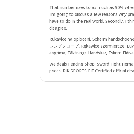
That number rises to as much as 90% when yo
I’m going to discuss a few reasons why practi
have to do in the real world. Secondly, I t
disagree.
Rukavice na oplocení, Scherm handschoen
シンググローブ, Rękawice szermiercze, Luvas 
esgrima, Fäktnings Handskar, Eskrim Eldiv
We deals Fencing Shop, Sword Fight Hema 
prices. RIK SPORTS FIE Certified official de