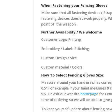
When Fastening your Fencing Gloves
Make sure that all fastening devices ( Stra
fastening devices doesn’t work properly. Wh
point of the weapon.
Further Availability / We welcome
Customer Logo Printing
Embroidery / Labels Stitching
Custom Design / Size
Custom material / Colors
How To Select Fencing Gloves Size:
Measure around your hand in inches corres
0.5″.For example if your hand measures 9 in
9½. Or visit our website
homepage
for Fenc
time of ordering so we will be able to give
To keep yourself update about fencing ne