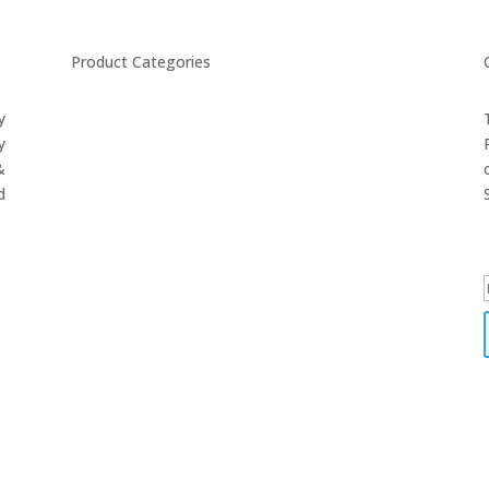
Product Categories
y
CYCLING
y
FITNESS WEARS
&
SPORTS GLOVES
d
FENCING GEAR
SPORTS WEARS
SUBLIMATION APPARELS