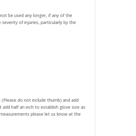
not be used any longer, if any of the
verity of injuries, particularly by the
 (Please do not include thumb) and add
add half an inch to establish glove size as
ze measurements please let us know at the