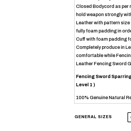
Closed Bodycord as per ne
hold weapon strongly with
Leather with pattern size
fully foam padding in ord
Cuff with foam padding for
Completely produce in Lea
comfortable while Fencing
Leather Fencing Sword Gl
Fencing Sword Sparring
Level 1 )
100% Genuine Natural Re
GENERAL SIZES