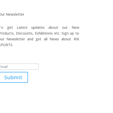
Our Newsletter
To get Latest updates about our New
Products, Discounts, Exhibitions etc. Sign up to
our Newsletter and get all News about RIK
SPORTS.
Submitted Successfully!
Submit