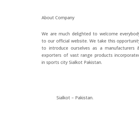
About Company
We are much delighted to welcome everybod
to our official website. We take this opportunit
to introduce ourselves as a manufacturers 
exporters of vast range products incorporate
in sports city Sialkot Pakistan.
+923177357334
Sialkot – Pakistan.
info@riksports.com
sales@riksports.com