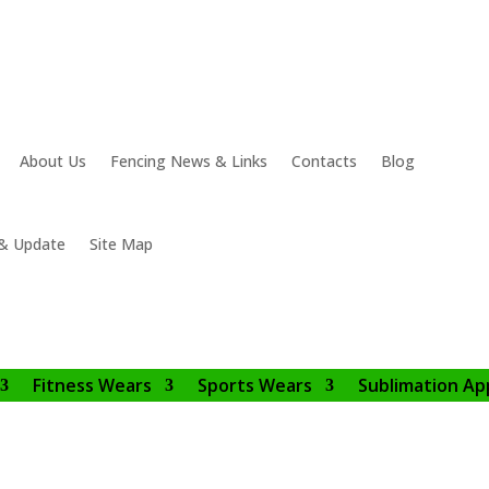
About Us
Fencing News & Links
Contacts
Blog
& Update
Site Map
Fitness Wears
Sports Wears
Sublimation Ap