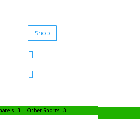
Shop


parels
Other Sports