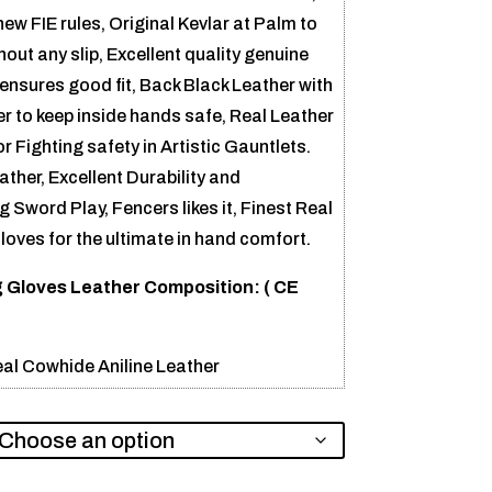
w FIE rules, Original Kevlar at Palm to
out any slip, Excellent quality genuine
 ensures good fit, Back Black Leather with
er to keep inside hands safe, Real Leather
 Fighting safety in Artistic Gauntlets.
ther, Excellent Durability and
 Sword Play, Fencers likes it, Finest Real
oves for the ultimate in hand comfort.
 Gloves Leather Composition: (
CE
al Cowhide Aniline Leather