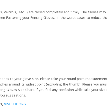
ps, Velcro's, etc. ) are closed completely and firmly. The Gloves may 
en Fastening your Fencing Gloves. In the worst cases to reduce the se
ponds to your glove size. Please take your round palm measurement
ches around its widest point (excluding the thumb). Please you must 
ing Gloves Size Chart. If you feel any confusion while take your si
 you suggestions.
ws,
VISIT FIE.ORG