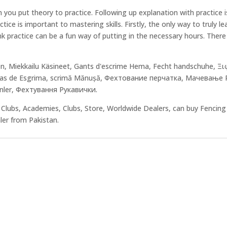
u put theory to practice. Following up explanation with practice is 
ce is important to mastering skills. Firstly, the only way to truly lear
hink practice can be a fun way of putting in the necessary hours. The
en, Miekkailu Käsineet, Gants d'escrime Hema, Fecht handschuhe, 
de Esgrima, scrimă Mănușă, Фехтование перчатка, Мачевање Рук
enler, Фехтування Рукавички.
Clubs, Academies, Clubs, Store, Worldwide Dealers, can buy Fencin
aler from Pakistan.