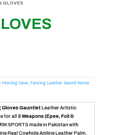
G GLOVES
GLOVES
:
Fencing Gear
,
Fencing Leather Sword Hema
 Gloves Gauntlet
Leather Artistic
e for all
3 Weapons (Epee, Foil &
RIK SPORTS made in Pakistan with
uine Real Cowhide Aniline Leather Palm,