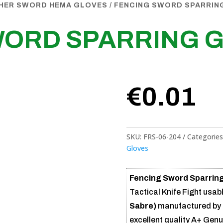
THER SWORD HEMA GLOVES
/ FENCING SWORD SPARRIN
WORD SPARRING 
€
0.01
SKU:
FRS-06-204
Categories
Gloves
Fencing Sword Sparring
Tactical Knife Fight usabl
Sabre)
manufactured by 
excellent quality A+ Gen