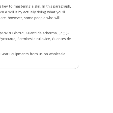
key to mastering a skill. In this paragraph,
n a skill is by actually doing what you’ll
re are, however, some people who will
Ξιφασκία Γάντια, Guanti da scherma, フェン
авице, Šermiarske rukavice, Guantes de
g Gear Equipments from us on wholesale