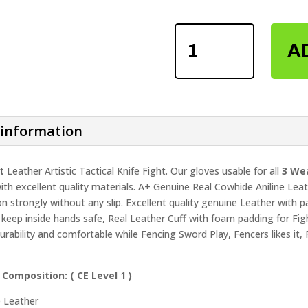
FENCING
A
SWORD
SPARRING
GLOVES
QUANTITY
 information
t
Leather Artistic Tactical Knife Fight. Our gloves usable for all
3 Wea
th excellent quality materials. A+ Genuine Real Cowhide Aniline Lea
on strongly without any slip. Excellent quality genuine Leather with p
 keep inside hands safe, Real Leather Cuff with foam padding for Fight
urability and comfortable while Fencing Sword Play, Fencers likes it
 Composition: (
CE Level 1 )
e Leather