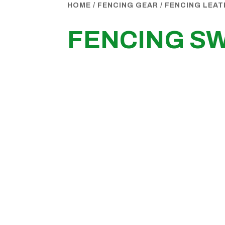
HOME
/
FENCING GEAR
/
FENCING LEA
FENCING S