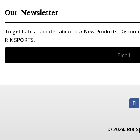
Our Newsletter
To get Latest updates about our New Products, Discounts
RIK SPORTS.
© 2024. RIK S