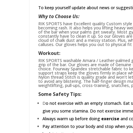
To keep yourself update about news or suggest
Why to Choose Us:
RIK SPORTS have Excellent quality Custom style 
becoming rash. It also helps you lifting heavy w
of the bar when your palms get sweaty. Most gym
constantly have to clean it up. So our Gloves are 
cloud of chalk dust and a messy station. Plus, whi
calluses. Our gloves helps you out to physical fi
Workout:
RIK SPORTS washable Amara / Leather-palmed glo
grip of the bar. Our gloves are made of Genuin
choice. Fourway Spandex stretchable fabric to ke
support straps keep the gloves firmly in place wh
Nylon thread Stitch is quality grade and won’t le
to avoid any blistering. The half-finger design m
weightlifting, pull-ups, cross-training, snatches,
Some Safety Tips:
D
o not exercise with an empty stomach. Eat s
give you some stamina. Do not exercise immedia
Always warm up before doing
exercise
and coo
Pay attention to your body and stop when you'r