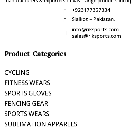
manufacturers & exporters of vast range products incorpo
+923177357334

Sialkot – Pakistan.

info@riksports.com

sales@riksports.com
Product Categories
CYCLING
FITNESS WEARS
SPORTS GLOVES
FENCING GEAR
SPORTS WEARS
SUBLIMATION APPARELS