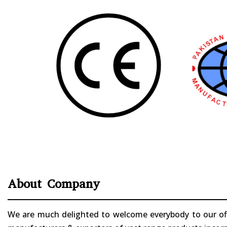
About Company
We are much delighted to welcome everybody to our offi