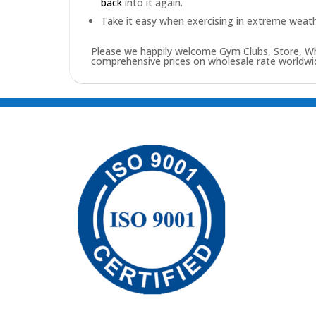
back
into it again.
Take it easy when exercising in extreme weath
Please we happily welcome Gym Clubs, Store, Who
comprehensive prices on wholesale rate worldwid