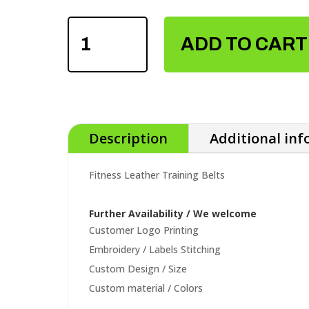
FITNESS
LEATHER
ADD TO CART
TRAINING
BELTS
QUANTITY
Description
Additional in
Fitness Leather Training Belts
Further Availability / We welcome
Customer Logo Printing
Embroidery / Labels Stitching
Custom Design / Size
Custom material / Colors