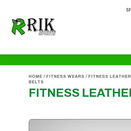
S
HOME
/
FITNESS WEARS
/
FITNESS LEATHER
BELTS
FITNESS LEATHE