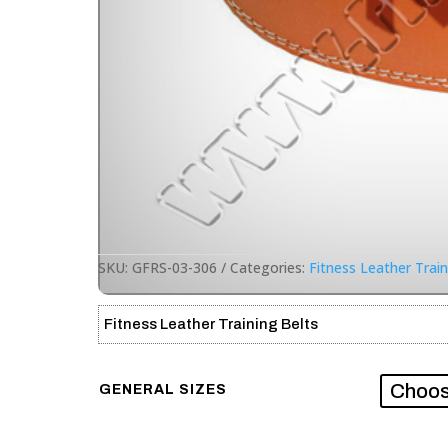
SKU:
GFRS-03-306
Categories:
Fitness Leather Train
Fitness Leather Training Belts
GENERAL SIZES