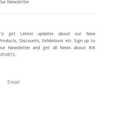
Our Newsletter
To get Latest updates about our New
Products, Discounts, Exhibitions etc. Sign up to
our Newsletter and get all News about RIK
SPORTS.
Submit