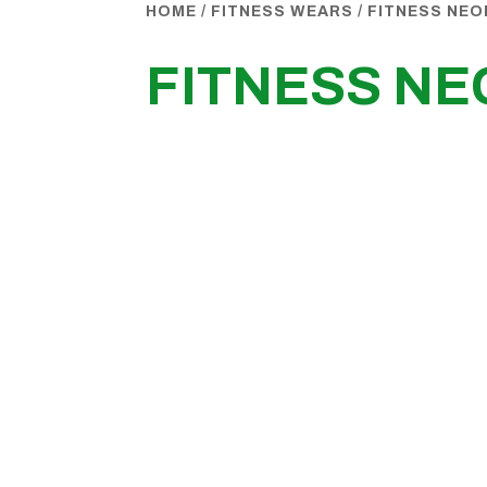
HOME
/
FITNESS WEARS
/
FITNESS NEO
FITNESS NE