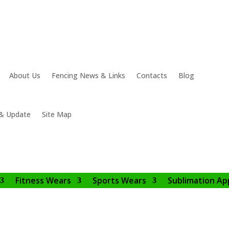
About Us
Fencing News & Links
Contacts
Blog
& Update
Site Map
Fitness Wears
Sports Wears
Sublimation Ap