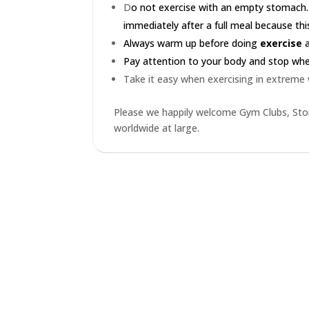
D
o not exercise with an empty stomach.
immediately after a full meal because this
Always warm up before doing
exercise
a
Pay attention to your body and stop when 
Take it easy when exercising in extreme
Please we happily welcome Gym Clubs, Stor
worldwide at large.