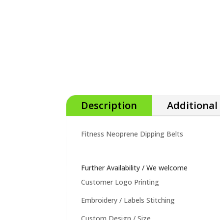
Description
Additional
Fitness Neoprene Dipping Belts
Further Availability / We welcome
Customer Logo Printing
Embroidery / Labels Stitching
Custom Design / Size