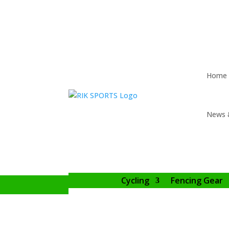
Home
News 
Cycling
Fencing Gear