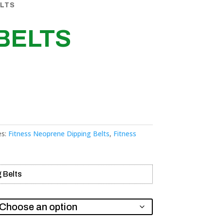
ELTS
BELTS
es:
Fitness Neoprene Dipping Belts
,
Fitness
 Belts