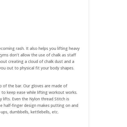
oming rash. It also helps you lifting heavy
yms don’t allow the use of chalk as staff
hout creating a cloud of chalk dust and a
 you out to physical fit your body shapes.
p of the bar. Our gloves are made of
to keep ease while lifting workout works.
 lifts. Even the Nylon thread Stitch is
The half-finger design makes putting on and
ups, dumbbells, kettlebells, etc.