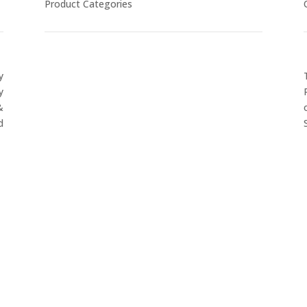
Product Categories
y
CYCLING
y
FITNESS WEARS
&
SPORTS GLOVES
d
FENCING GEAR
SPORTS WEARS
SUBLIMATION APPARELS