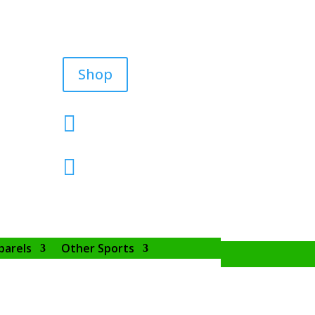
Shop


parels
Other Sports