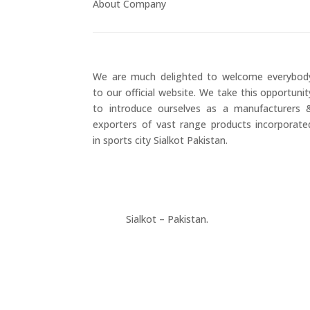
About Company
We are much delighted to welcome everybod
to our official website. We take this opportunit
to introduce ourselves as a manufacturers 
exporters of vast range products incorporate
in sports city Sialkot Pakistan.
+923177357334
Sialkot – Pakistan.
info@riksports.com
sales@riksports.com