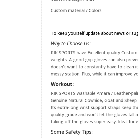
Custom material / Colors
To keep yourself update about news or su
Why to Choose Us:
RIK SPORTS have Excellent quality Custom st
weights. A good grip gloves can also preve
doesn’t want to constantly have to clean it 
messy station. Plus, while it can improve yo
Workout:
RIK SPORTS washable Amara / Leather-palme
Genuine Natural Cowhide, Goat and Sheep L
Its extra-long wrist support straps keep the
quality grade and won’t let the gloves fall
taking off the gloves super easy. Ideal for 
Some Safety Tips: