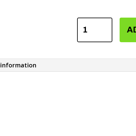
FITNESS
A
NEOPRENE
DIPPING
BELTS
QUANTITY
 information