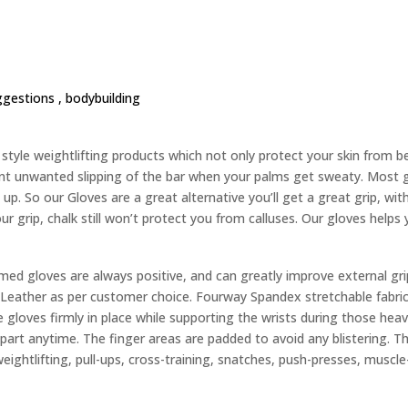
ggestions ,
bodybuilding
yle weightlifting products which not only protect your skin from bec
nt unwanted slipping of the bar when your palms get sweaty. Most g
up. So our Gloves are a great alternative you’ll get a great grip, wit
ur grip, chalk still won’t protect you from calluses. Our gloves helps
d gloves are always positive, and can greatly improve external gri
eather as per customer choice. Fourway Spandex stretchable fabric 
 gloves firmly in place while supporting the wrists during those heavy
 apart anytime. The finger areas are padded to avoid any blistering. 
weightlifting, pull-ups, cross-training, snatches, push-presses, muscle-