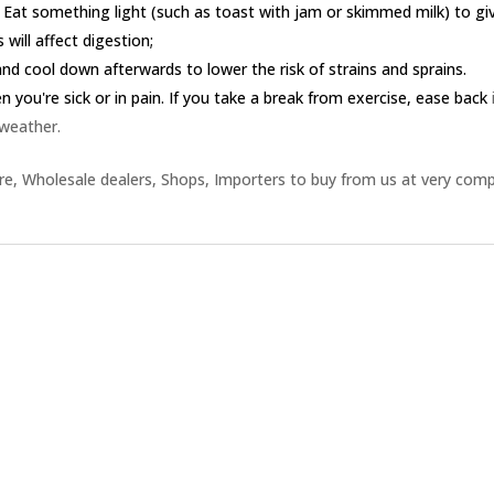
 Eat something light (such as toast with jam or skimmed milk) to g
 will affect digestion;
nd cool down afterwards to lower the risk of strains and sprains.
you're sick or in pain. If you take a break from exercise, ease back
 weather.
e, Wholesale dealers, Shops, Importers to buy from us at very comp