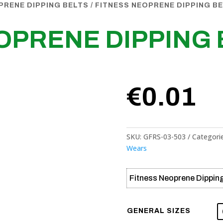
PRENE DIPPING BELTS
/ FITNESS NEOPRENE DIPPING B
OPRENE DIPPING 
€
0.01
SKU:
GFRS-03-503
Categori
Wears
Fitness Neoprene Dipping
GENERAL SIZES