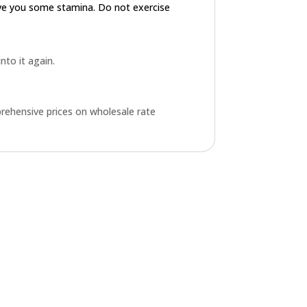
ive you some stamina. Do not exercise
into it again.
rehensive prices on wholesale rate