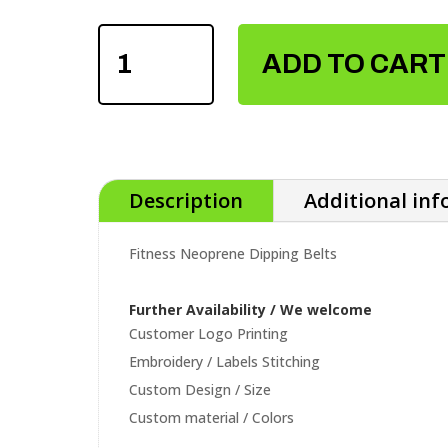
FITNESS
NEOPRENE
ADD TO CART
DIPPING
BELTS
QUANTITY
Description
Additional in
Fitness Neoprene Dipping Belts
Further Availability / We welcome
Customer Logo Printing
Embroidery / Labels Stitching
Custom Design / Size
Custom material / Colors