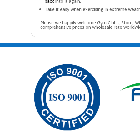
back
into it again.
Take it easy when exercising in extreme weath
Please we happily welcome Gym Clubs, Store, Who
comprehensive prices on wholesale rate worldwid