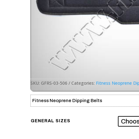
SKU:
GFRS-03-506
Categories:
Fitness Neoprene Dip
Fitness Neoprene Dipping Belts
GENERAL SIZES