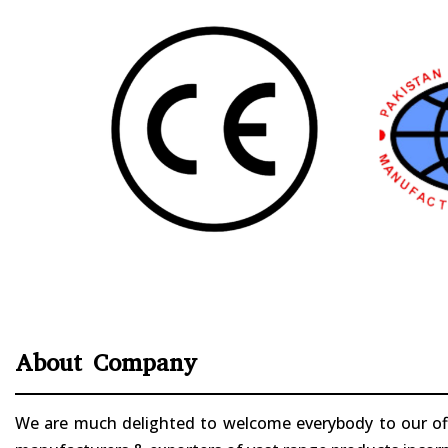
About Company
We are much delighted to welcome everybody to our offi