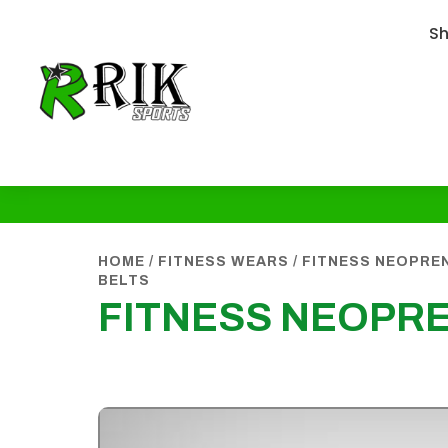
S
HOME
/
FITNESS WEARS
/
FITNESS NEOPREN
BELTS
FITNESS NEOPRE