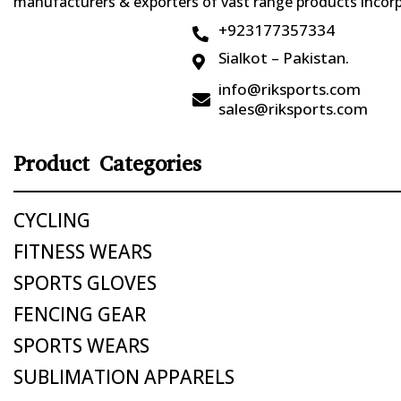
manufacturers & exporters of vast range products incorpo
+923177357334

Sialkot – Pakistan.

info@riksports.com

sales@riksports.com
Product Categories
CYCLING
FITNESS WEARS
SPORTS GLOVES
FENCING GEAR
SPORTS WEARS
SUBLIMATION APPARELS