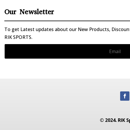
Our Newsletter
To get Latest updates about our New Products, Discounts
RIK SPORTS.
© 2024. RIK S