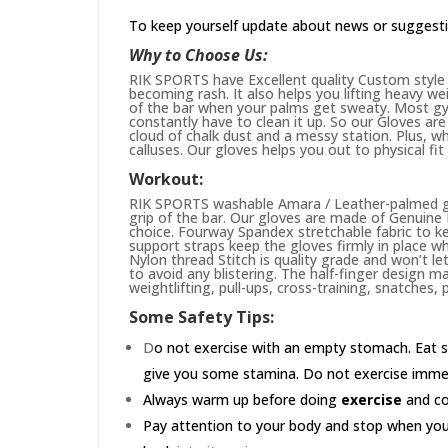
To keep yourself update about news or suggest
Why to Choose Us:
RIK SPORTS have Excellent quality Custom style 
becoming rash. It also helps you lifting heavy w
of the bar when your palms get sweaty. Most gym
constantly have to clean it up. So our Gloves are 
cloud of chalk dust and a messy station. Plus, whi
calluses. Our gloves helps you out to physical fi
Workout:
RIK SPORTS washable Amara / Leather-palmed glo
grip of the bar. Our gloves are made of Genuin
choice. Fourway Spandex stretchable fabric to ke
support straps keep the gloves firmly in place wh
Nylon thread Stitch is quality grade and won’t le
to avoid any blistering. The half-finger design m
weightlifting, pull-ups, cross-training, snatches,
Some Safety Tips:
D
o not exercise with an empty stomach. Eat s
give you some stamina. Do not exercise immedia
Always warm up before doing
exercise
and coo
Pay attention to your body and stop when you'r