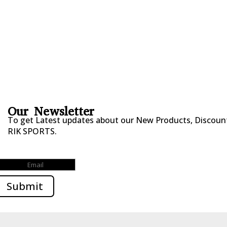
FITNESS WEARS
SPORTS GLOVES
FENCING GEAR
SPORTS WEARS
SUBLIMATION APPARELS
Our Newsletter
To get Latest updates about our New Products, Discounts
RIK SPORTS.
Submitted Successfully!
Submit