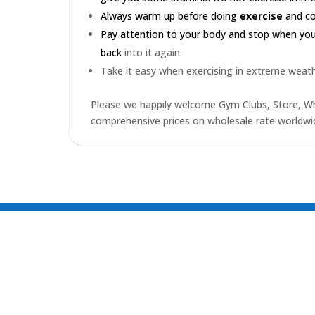
Always warm up before doing
exercise
and coo
Pay attention to your body and stop when you'r
back
into it again.
Take it easy when exercising in extreme weath
Please we happily welcome Gym Clubs, Store, Who
comprehensive prices on wholesale rate worldwid