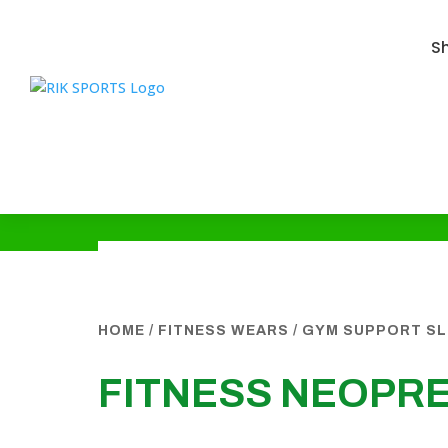
S
HOME
/
FITNESS WEARS
/
GYM SUPPORT SL
FITNESS NEOPR