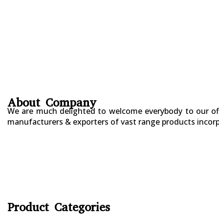
About Company
We are much delighted to welcome everybody to our offi
manufacturers & exporters of vast range products incorpo
+923177357334
Sialkot – Pakistan.
info@riksports.com
sales@riksports.com
Product Categories
CYCLING