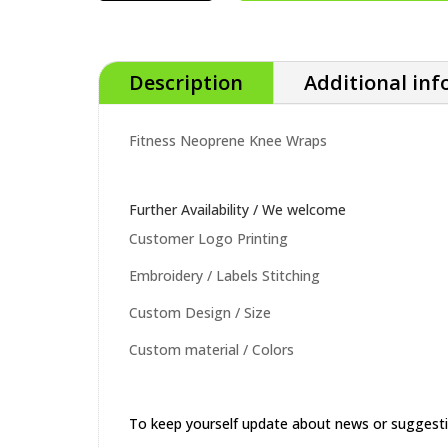
QUANTITY
Description
Additional in
Fitness Neoprene Knee Wraps
Further Availability / We welcome
Customer Logo Printing
Embroidery / Labels Stitching
Custom Design / Size
Custom material / Colors
To keep yourself update about news or suggest