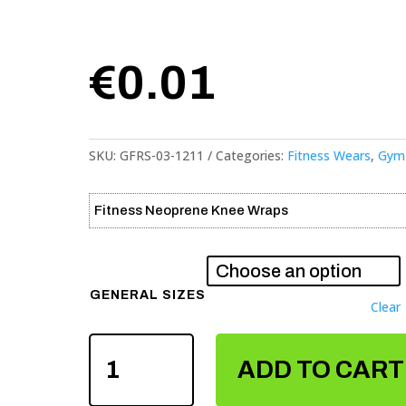
€
0.01
SKU:
GFRS-03-1211
Categories:
Fitness Wears
,
Gym 
Fitness Neoprene Knee Wraps
GENERAL SIZES
Clear
FITNESS
ADD TO CART
NEOPRENE
KNEE
WRAPS