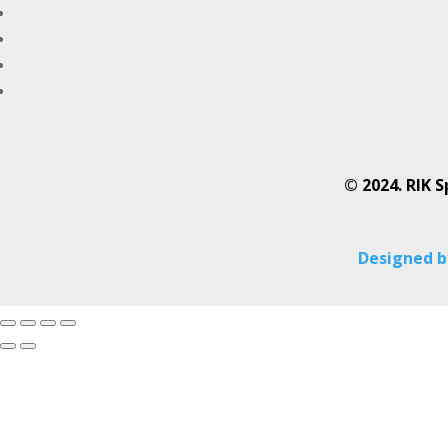
© 2024. RIK S
Designed by