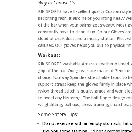
Why to Choose Us:
RIK SPORTS have Excellent quality Custom style 
becoming rash. It also helps you lifting heavy w
of the bar when your palms get sweaty. Most gym
constantly have to clean it up. So our Gloves are 
cloud of chalk dust and a messy station. Plus, whi
calluses. Our gloves helps you out to physical fi
Workout:
RIK SPORTS washable Amara / Leather-palmed glo
grip of the bar. Our gloves are made of Genuin
choice. Fourway Spandex stretchable fabric to ke
support straps keep the gloves firmly in place wh
Nylon thread Stitch is quality grade and won’t le
to avoid any blistering. The half-finger design m
weightlifting, pull-ups, cross-training, snatches,
Some Safety Tips:
D
o not exercise with an empty stomach. Eat s
give you some stamina. Do not exercise immedia