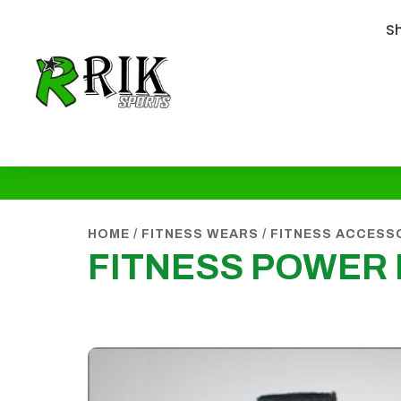
S
HOME
/
FITNESS WEARS
/
FITNESS ACCESS
FITNESS POWER 