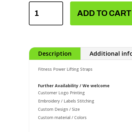
FITNESS
POWER
ADD TO CART
LIFTING
STRAPS
QUANTITY
Description
Additional in
Fitness Power Lifting Straps
Further Availability / We welcome
Customer Logo Printing
Embroidery / Labels Stitching
Custom Design / Size
Custom material / Colors