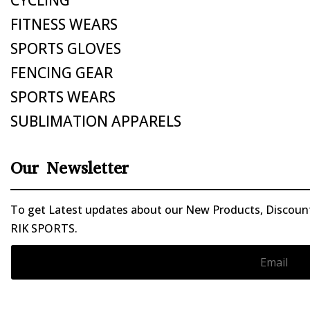
FITNESS WEARS
SPORTS GLOVES
FENCING GEAR
SPORTS WEARS
SUBLIMATION APPARELS
Our Newsletter
To get Latest updates about our New Products, Discounts
RIK SPORTS.