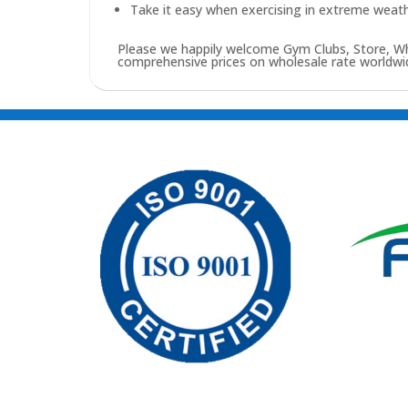
Take it easy when exercising in extreme weath
Please we happily welcome Gym Clubs, Store, Who
comprehensive prices on wholesale rate worldwid