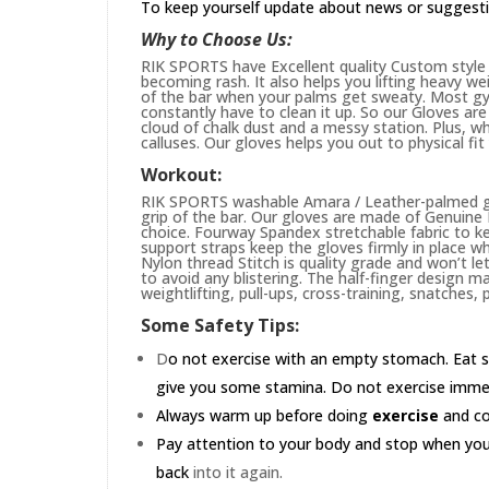
To keep yourself update about news or suggest
Why to Choose Us:
RIK SPORTS have Excellent quality Custom style 
becoming rash. It also helps you lifting heavy w
of the bar when your palms get sweaty. Most gym
constantly have to clean it up. So our Gloves are 
cloud of chalk dust and a messy station. Plus, whi
calluses. Our gloves helps you out to physical fi
Workout:
RIK SPORTS washable Amara / Leather-palmed glo
grip of the bar. Our gloves are made of Genuin
choice. Fourway Spandex stretchable fabric to ke
support straps keep the gloves firmly in place wh
Nylon thread Stitch is quality grade and won’t le
to avoid any blistering. The half-finger design m
weightlifting, pull-ups, cross-training, snatches,
Some Safety Tips:
D
o not exercise with an empty stomach. Eat s
give you some stamina. Do not exercise immedia
Always warm up before doing
exercise
and coo
Pay attention to your body and stop when you'r
back
into it again.