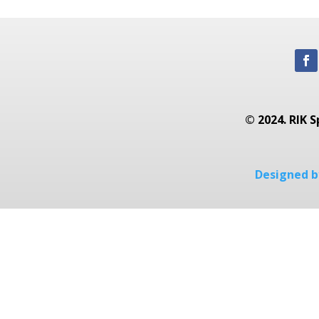
© 2024. RIK S
Designed by