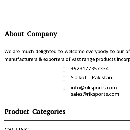
About Company
We are much delighted to welcome everybody to our offi
manufacturers & exporters of vast range products incorpo
+923177357334

Sialkot – Pakistan.

info@riksports.com

sales@riksports.com
Product Categories
CYCLING