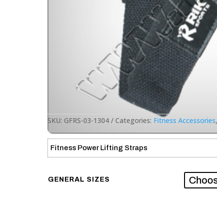
SKU:
GFRS-03-1304
Categories:
Fitness Accessories
Fitness Power Lifting Straps
GENERAL SIZES