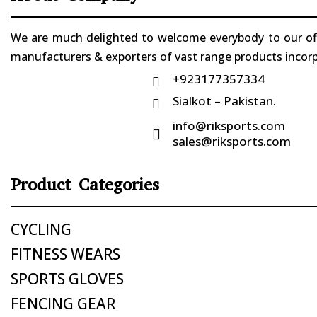
We are much delighted to welcome everybody to our offi
manufacturers & exporters of vast range products incorpo
+923177357334

Sialkot – Pakistan.

info@riksports.com

sales@riksports.com
Product Categories
CYCLING
FITNESS WEARS
SPORTS GLOVES
FENCING GEAR