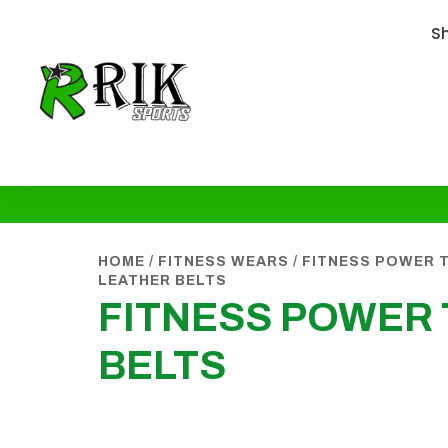
S
HOME
/
FITNESS WEARS
/
FITNESS POWER T
LEATHER BELTS
FITNESS POWER 
BELTS