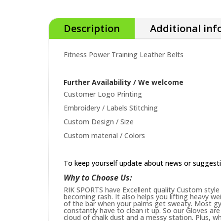
Description
Additional in
Fitness Power Training Leather Belts
Further Availability / We welcome
Customer Logo Printing
Embroidery / Labels Stitching
Custom Design / Size
Custom material / Colors
To keep yourself update about news or suggest
Why to Choose Us:
RIK SPORTS have Excellent quality Custom style 
becoming rash. It also helps you lifting heavy w
of the bar when your palms get sweaty. Most gym
constantly have to clean it up. So our Gloves are 
cloud of chalk dust and a messy station. Plus, whi