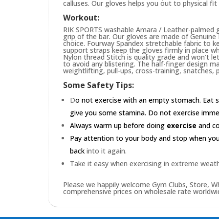
calluses. Our gloves helps you out to physical fi
Workout:
RIK SPORTS washable Amara / Leather-palmed glo
grip of the bar. Our gloves are made of Genuin
choice. Fourway Spandex stretchable fabric to ke
support straps keep the gloves firmly in place wh
Nylon thread Stitch is quality grade and won’t le
to avoid any blistering. The half-finger design m
weightlifting, pull-ups, cross-training, snatches,
Some Safety Tips:
D
o not exercise with an empty stomach. Eat s
give you some stamina. Do not exercise immedia
Always warm up before doing
exercise
and coo
Pay attention to your body and stop when you'r
back
into it again.
Take it easy when exercising in extreme weath
Please we happily welcome Gym Clubs, Store, Who
comprehensive prices on wholesale rate worldwid