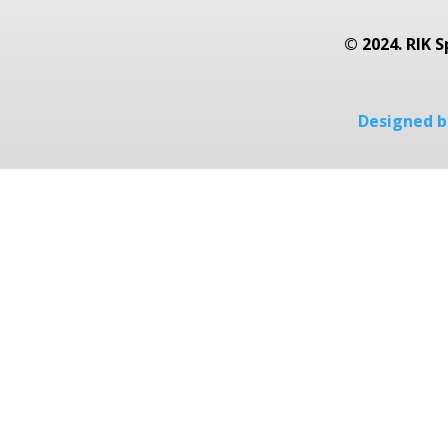
© 2024. RIK S
Designed by