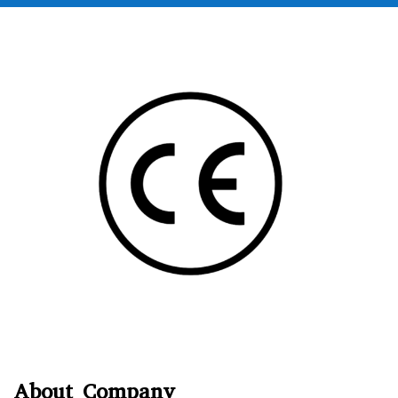
About Company