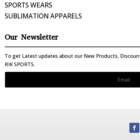
SPORTS WEARS
SUBLIMATION APPARELS
Our Newsletter
To get Latest updates about our New Products, Discounts
RIK SPORTS.