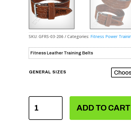
SKU:
GFRS-03-206
Categories:
Fitness Power Traini
Fitness Leather Training Belts
GENERAL SIZES
FITNESS
POWER
ADD TO CART
TRAINING
LEATHER
BELTS
QUANTITY