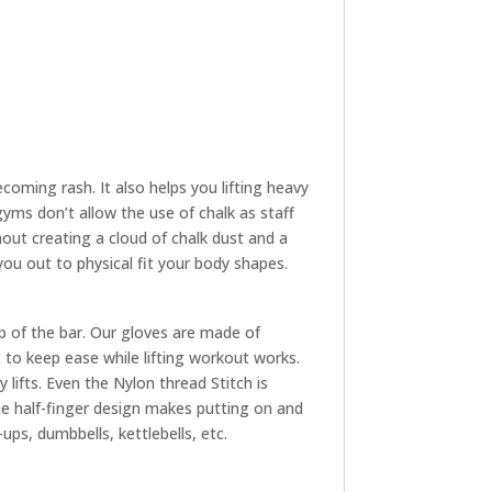
oming rash. It also helps you lifting heavy
yms don’t allow the use of chalk as staff
hout creating a cloud of chalk dust and a
 you out to physical fit your body shapes.
p of the bar. Our gloves are made of
to keep ease while lifting workout works.
 lifts. Even the Nylon thread Stitch is
The half-finger design makes putting on and
ups, dumbbells, kettlebells, etc.