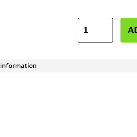
FITNESS
A
WEIGHTLIFTING
VERSA
GRIP
QUANTITY
 information