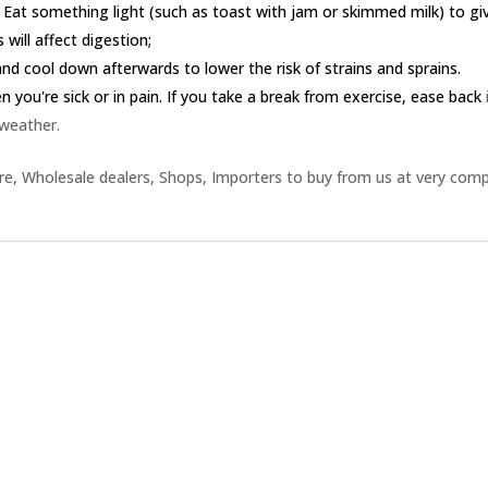
 Eat something light (such as toast with jam or skimmed milk) to g
 will affect digestion;
nd cool down afterwards to lower the risk of strains and sprains.
you're sick or in pain. If you take a break from exercise, ease back
 weather.
e, Wholesale dealers, Shops, Importers to buy from us at very comp