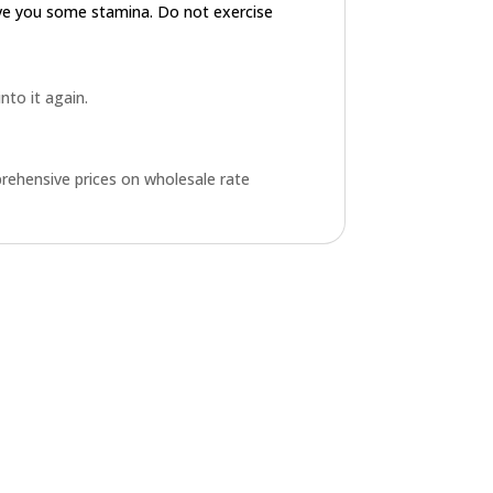
ive you some stamina. Do not exercise
into it again.
rehensive prices on wholesale rate