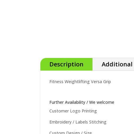
Description
Additional
Fitness Weightlifting Versa Grip
Further Availability / We welcome
Customer Logo Printing
Embroidery / Labels Stitching
Custom Design / Size