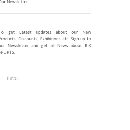
Our Newsletter
To get Latest updates about our New
Products, Discounts, Exhibitions etc. Sign up to
our Newsletter and get all News about RIK
SPORTS.
Submit