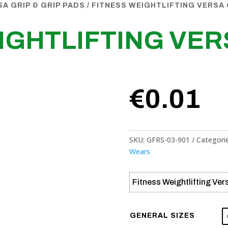
SA GRIP & GRIP PADS
/ FITNESS WEIGHTLIFTING VERSA 
IGHTLIFTING VER
€
0.01
SKU:
GFRS-03-901
Categori
Wears
Fitness Weightlifting Ver
GENERAL SIZES