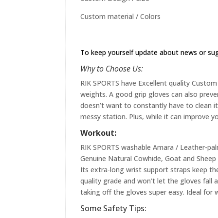
Custom material / Colors
To keep yourself update about news or su
Why to Choose Us:
RIK SPORTS have Excellent quality Custom st
weights. A good grip gloves can also preve
doesn’t want to constantly have to clean it 
messy station. Plus, while it can improve yo
Workout:
RIK SPORTS washable Amara / Leather-palme
Genuine Natural Cowhide, Goat and Sheep L
Its extra-long wrist support straps keep the
quality grade and won’t let the gloves fall
taking off the gloves super easy. Ideal for 
Some Safety Tips: