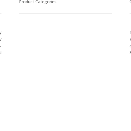
Product Categories
y
CYCLING
y
FITNESS WEARS
&
SPORTS GLOVES
d
FENCING GEAR
SPORTS WEARS
SUBLIMATION APPARELS