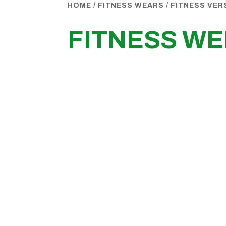
HOME
/
FITNESS WEARS
/
FITNESS VER
FITNESS WE