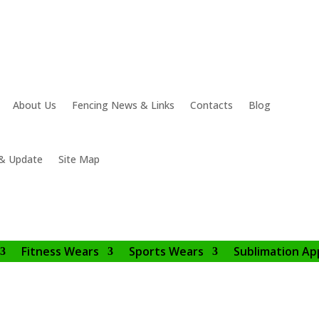
About Us
Fencing News & Links
Contacts
Blog
& Update
Site Map
Fitness Wears
Sports Wears
Sublimation Ap