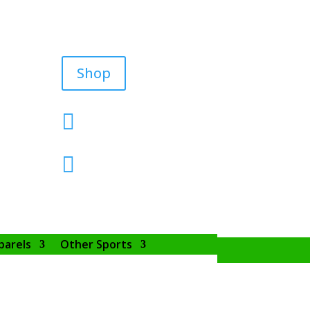
Shop


parels
Other Sports