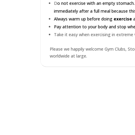
D
o not exercise with an empty stomach.
immediately after a full meal because this
Always warm up before doing
exercise
a
Pay attention to your body and stop when 
Take it easy when exercising in extreme
Please we happily welcome Gym Clubs, Stor
worldwide at large.