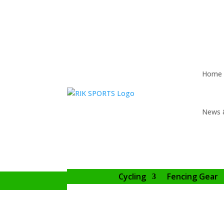
Home
News 
Cycling
Fencing Gear