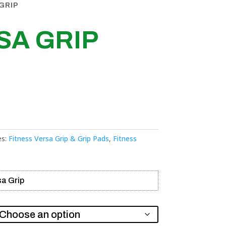
GRIP
SA GRIP
es:
Fitness Versa Grip & Grip Pads
,
Fitness
sa Grip