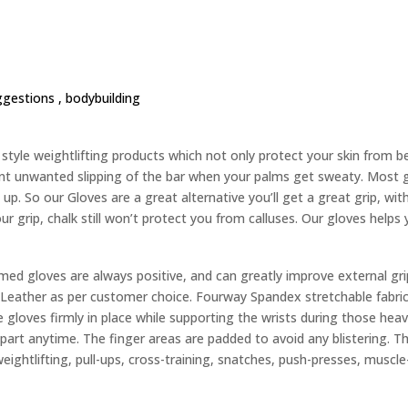
ggestions ,
bodybuilding
yle weightlifting products which not only protect your skin from bec
nt unwanted slipping of the bar when your palms get sweaty. Most g
up. So our Gloves are a great alternative you’ll get a great grip, wit
ur grip, chalk still won’t protect you from calluses. Our gloves helps
d gloves are always positive, and can greatly improve external gri
eather as per customer choice. Fourway Spandex stretchable fabric 
 gloves firmly in place while supporting the wrists during those heavy
 apart anytime. The finger areas are padded to avoid any blistering. 
weightlifting, pull-ups, cross-training, snatches, push-presses, muscle-