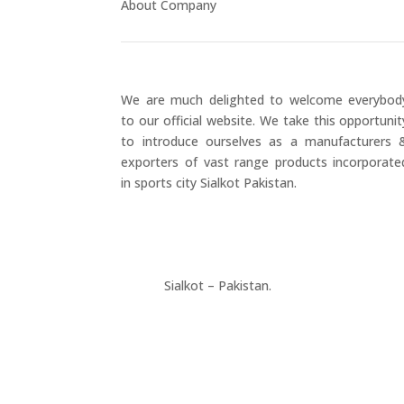
About Company
We are much delighted to welcome everybod
to our official website. We take this opportunit
to introduce ourselves as a manufacturers 
exporters of vast range products incorporate
in sports city Sialkot Pakistan.
+923177357334
Sialkot – Pakistan.
info@riksports.com
sales@riksports.com