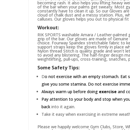
becoming rash. It also helps you lifting heavy w
of the bar when your palms get sweaty. Most gym
constantly have to clean it up. So our Gloves are 
cloud of chalk dust and a messy station. Plus, whi
calluses. Our gloves helps you out to physical fi
Workout:
RIK SPORTS washable Amara / Leather-palmed glo
grip of the bar. Our gloves are made of Genuin
choice. Fourway Spandex stretchable fabric to ke
support straps keep the gloves firmly in place wh
Nylon thread Stitch is quality grade and won’t le
to avoid any blistering. The half-finger design m
weightlifting, pull-ups, cross-training, snatches,
Some Safety Tips:
D
o not exercise with an empty stomach. Eat s
give you some stamina. Do not exercise immedia
Always warm up before doing
exercise
and coo
Pay attention to your body and stop when you'r
back
into it again.
Take it easy when exercising in extreme weath
Please we happily welcome Gym Clubs, Store, Who