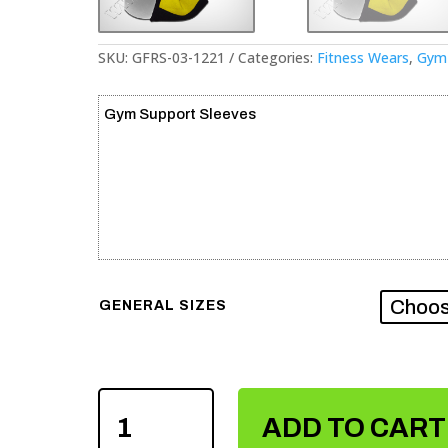
SKU:
GFRS-03-1221
Categories:
Fitness Wears
,
Gym 
Gym Support Sleeves
GENERAL SIZES
GYM
SUPPORT
ADD TO CART
SLEEVES
QUANTITY