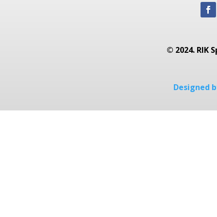
© 2024. RIK S
Designed by