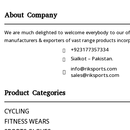
About Company
We are much delighted to welcome everybody to our offi
manufacturers & exporters of vast range products incorpo
+923177357334

Sialkot – Pakistan.

info@riksports.com

sales@riksports.com
Product Categories
CYCLING
FITNESS WEARS