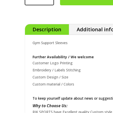
Description
Additional in
Gym Support Sleeves
Further Availability / We welcome
Customer Logo Printing
Embroidery / Labels Stitching
Custom Design / Size
Custom material / Colors
To keep yourself update about news or suggest
Why to Choose Us:
RIK SPORTS have Excellent quality Custom style 