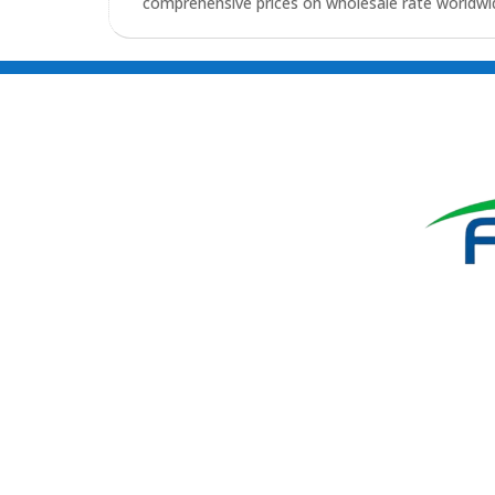
comprehensive prices on wholesale rate worldwid