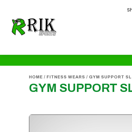
S
HOME
/
FITNESS WEARS
/
GYM SUPPORT SL
GYM SUPPORT S