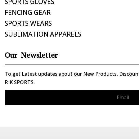
SPORTS GLOVES
FENCING GEAR
SPORTS WEARS
SUBLIMATION APPARELS
Our Newsletter
To get Latest updates about our New Products, Discounts
RIK SPORTS.