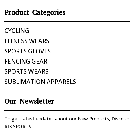
Product Categories
CYCLING
FITNESS WEARS
SPORTS GLOVES
FENCING GEAR
SPORTS WEARS
SUBLIMATION APPARELS
Our Newsletter
To get Latest updates about our New Products, Discounts
RIK SPORTS.