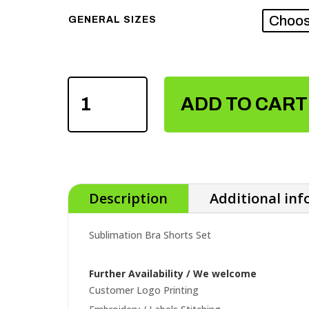
GENERAL SIZES
SUBLIMATION
BRA
ADD TO CART
SHORTS
SET
QUANTITY
Description
Additional in
Sublimation Bra Shorts Set
Further Availability / We welcome
Customer Logo Printing