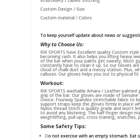
Embroidery / Labels Stitching
Custom Design / Size
Custom material / Colors
To keep yourself update about news or suggest
Why to Choose Us:
RIK SPORTS have Excellent quality Custom style 
becoming rash. It also helps you lifting heavy w
of the bar when your palms get sweaty. Most gym
constantly have to clean it up. So our Gloves are 
cloud of chalk dust and a messy station. Plus, whi
calluses. Our gloves helps you out to physical fi
Workout:
RIK SPORTS washable Amara / Leather-palmed glo
grip of the bar. Our gloves are made of Genuin
choice. Fourway Spandex stretchable fabric to ke
support straps keep the gloves firmly in place wh
Nylon thread Stitch is quality grade and won’t le
to avoid any blistering. The half-finger design m
weightlifting, pull-ups, cross-training, snatches,
Some Safety Tips:
D
o not exercise with an empty stomach. Eat s