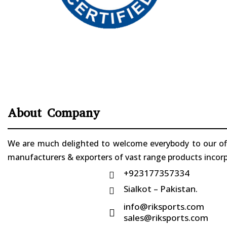
About Company
We are much delighted to welcome everybody to our offi
manufacturers & exporters of vast range products incorpo
+923177357334

Sialkot – Pakistan.

info@riksports.com

sales@riksports.com