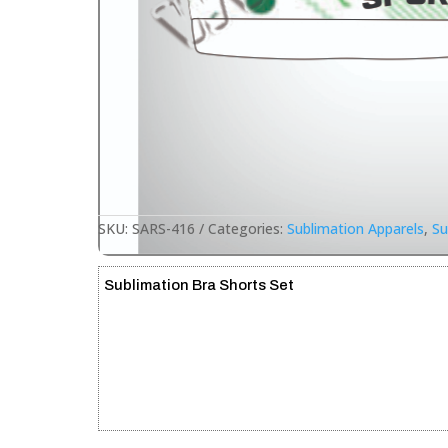
SKU:
SARS-416
Categories:
Sublimation Apparels
,
Su
Sublimation Bra Shorts Set