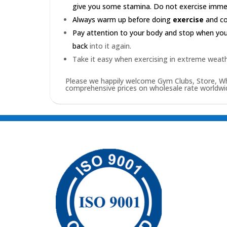
give you some stamina. Do not exercise immedia
Always warm up before doing
exercise
and coo
Pay attention to your body and stop when you'r
back
into it again.
Take it easy when exercising in extreme weath
Please we happily welcome Gym Clubs, Store, Who
comprehensive prices on wholesale rate worldwid