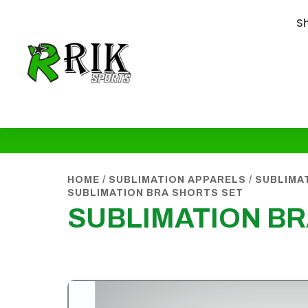
S
HOME
/
SUBLIMATION APPARELS
/
SUBLIMA
SUBLIMATION BRA SHORTS SET
SUBLIMATION BR