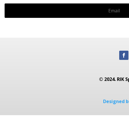
© 2024. RIK S
Designed by