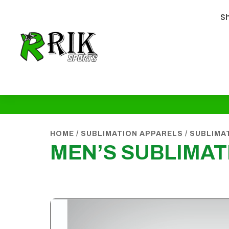
S
HOME
/
SUBLIMATION APPARELS
/
SUBLIMA
MEN’S SUBLIMAT