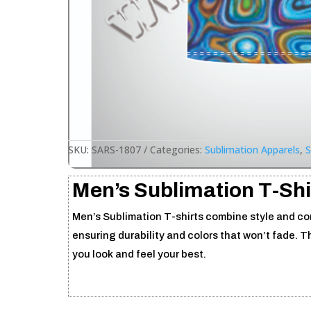
SKU:
SARS-1807
Categories:
Sublimation Apparels
,
S
Men’s Sublimation T-Shi
Men’s Sublimation T-shirts combine style and comf
ensuring durability and colors that won’t fade. T
you look and feel your best.