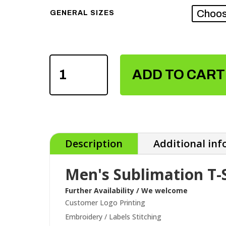
GENERAL SIZES
MEN'S
SUBLIMATION
ADD TO CART
T-
SHIRTS
QUANTITY
Description
Additional in
Men's Sublimation T-
Further Availability / We welcome
Customer Logo Printing
Embroidery / Labels Stitching