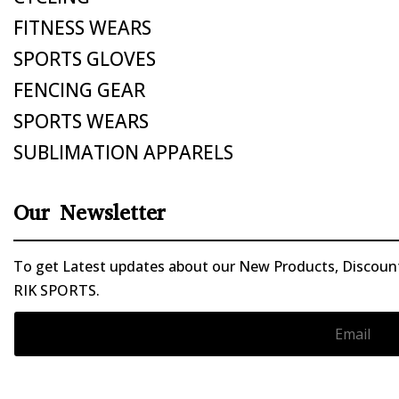
FITNESS WEARS
SPORTS GLOVES
FENCING GEAR
SPORTS WEARS
SUBLIMATION APPARELS
Our Newsletter
To get Latest updates about our New Products, Discounts
RIK SPORTS.