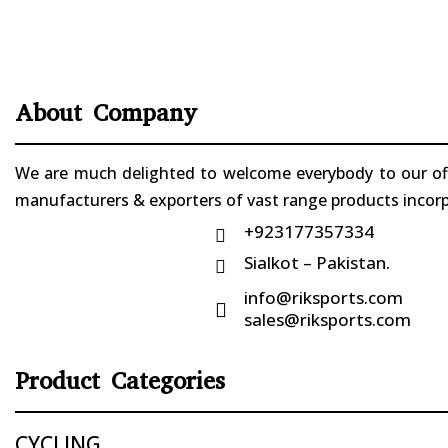
About Company
We are much delighted to welcome everybody to our offi
manufacturers & exporters of vast range products incorpo
+923177357334

Sialkot – Pakistan.

info@riksports.com

sales@riksports.com
Product Categories
CYCLING