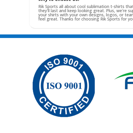
Rik Sports all about cool sublimation t-shirts tha
they'll last and keep looking great. Plus, we're s
your shirts with your own designs, logos, or t
feel great. Thanks for choosing Rik Sports for you