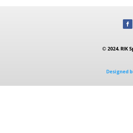
© 2024. RIK S
Designed by