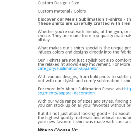
Custom Design / Size
Custom material / Colors
Discover our Men's Sublimation T-shirts - th
These shirts are carefully crafted with tre
Whether you're out with friends, at the gym, or 
choice. They are made from top-quality materials
all day.
What makes our t-shirts special is the unique prin
infuses colors and designs directly into the fabric
Our T-shirts are not just stylish but also comfor
the relaxed fit allows easy movement. For More 
category/sublimation-apparels/
With various designs, from bold prints to subtle
out with our stylish and comfy sublimation t-shir
For more Info About Sublimation Please visit:
htt
segments/apparel-decoration
With our wide range of sizes and styles, finding t
you can stock up on all your favorites without b
But it's not just about looking good – it's abou
the highest quality materials and ethical manufa
your new favorite t-shirt was made with care and 
Why to Choose Us: