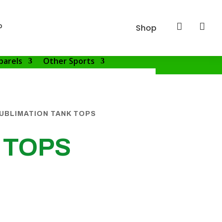
p


Shop
parels
Other Sports
UBLIMATION TANK TOPS
 TOPS