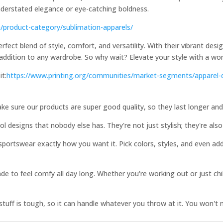
understated elegance or eye-catching boldness.
m/product-category/sublimation-apparels/
ect blend of style, comfort, and versatility. With their vibrant desi
addition to any wardrobe. So why wait? Elevate your style with a wo
it:
https://www.printing.org/communities/market-segments/apparel-
ke sure our products are super good quality, so they last longer an
 designs that nobody else has. They're not just stylish; they're also 
ortswear exactly how you want it. Pick colors, styles, and even ad
e to feel comfy all day long. Whether you're working out or just ch
uff is tough, so it can handle whatever you throw at it. You won't 