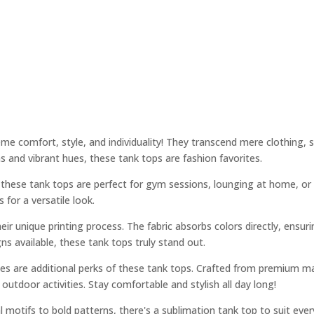
 comfort, style, and individuality! They transcend mere clothing, se
 and vibrant hues, these tank tops are fashion favorites.
s, these tank tops are perfect for gym sessions, lounging at home, or
for a versatile look.
ir unique printing process. The fabric absorbs colors directly, ensuri
ns available, these tank tops truly stand out.
ies are additional perks of these tank tops. Crafted from premium ma
outdoor activities. Stay comfortable and stylish all day long!
l motifs to bold patterns, there's a sublimation tank top to suit ever