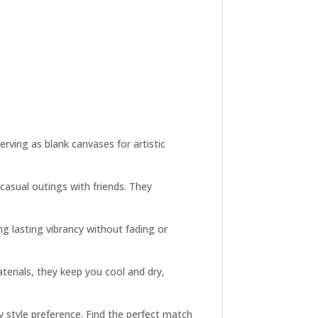
rving as blank canvases for artistic
 casual outings with friends. They
ng lasting vibrancy without fading or
terials, they keep you cool and dry,
y style preference. Find the perfect match