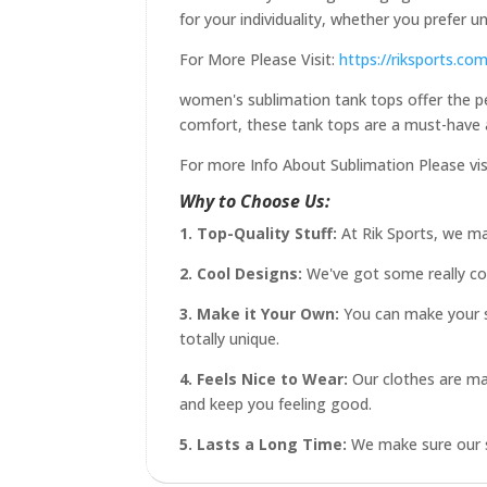
for your individuality, whether you prefer 
For More Please Visit:
https://riksports.co
women's sublimation tank tops offer the perf
comfort, these tank tops are a must-have 
For more Info About Sublimation Please vis
Why to Choose Us:
1. Top-Quality Stuff:
At Rik Sports, we ma
2. Cool Designs:
We've got some really cool
3. Make it Your Own:
You can make your sp
totally unique.
4. Feels Nice to Wear:
Our clothes are mad
and keep you feeling good.
5. Lasts a Long Time:
We make sure our st