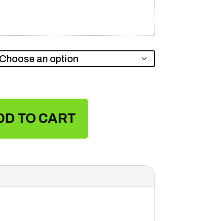
DD TO CART