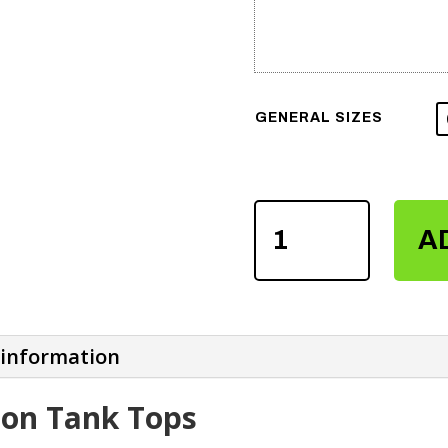
GENERAL SIZES
WOMEN'S
A
SUBLIMATION
TANK
TOPS
QUANTITY
 information
on Tank Tops