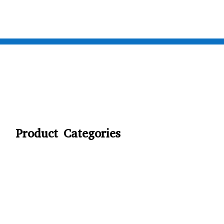
Product Categories
CYCLING
FITNESS WEARS
SPORTS GLOVES
FENCING GEAR
SPORTS WEARS