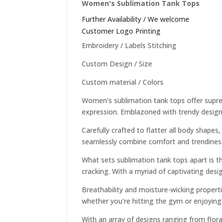
Women's Sublimation Tank Tops
Further Availability / We welcome
Customer Logo Printing
Embroidery / Labels Stitching
Custom Design / Size
Custom material / Colors
Women's sublimation tank tops offer supreme
expression. Emblazoned with trendy designs
Carefully crafted to flatter all body shape
seamlessly combine comfort and trendiness 
What sets sublimation tank tops apart is the
cracking. With a myriad of captivating desig
Breathability and moisture-wicking propert
whether you're hitting the gym or enjoying 
With an array of designs ranging from flora