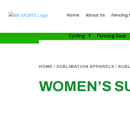
Home
About Us
Fencing 
Cycling
Fencing Gear
HOME
/
SUBLIMATION APPARELS
/
SUBL
WOMEN’S SU