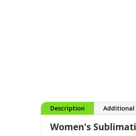
Description
Additional
Women's Sublimati