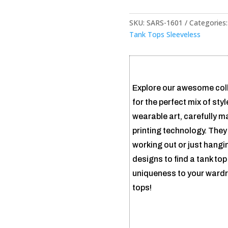
SKU:
SARS-1601
Categories
Tank Tops Sleeveless
Explore our awesome coll
for the perfect mix of sty
wearable art, carefully m
printing technology. They
working out or just hangi
designs to find a tank top 
uniqueness to your wardr
tops!