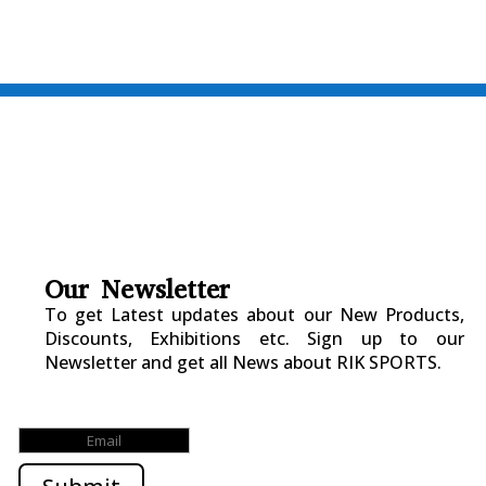
Our Newsletter
To get Latest updates about our New Products,
Discounts, Exhibitions etc. Sign up to our
Newsletter and get all News about RIK SPORTS.
Submitted Successfully!