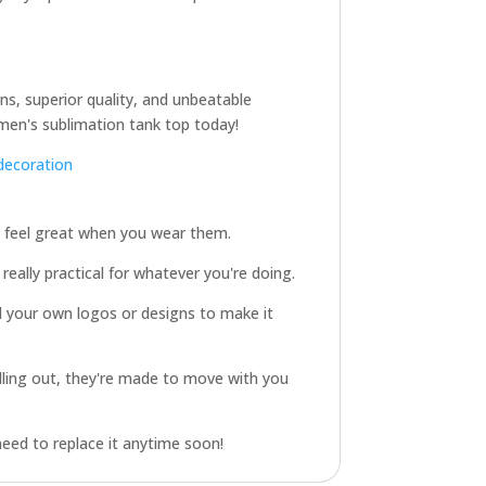
gns, superior quality, and unbeatable
men's sublimation tank top today!
decoration
d feel great when you wear them.
really practical for whatever you're doing.
d your own logos or designs to make it
illing out, they're made to move with you
need to replace it anytime soon!