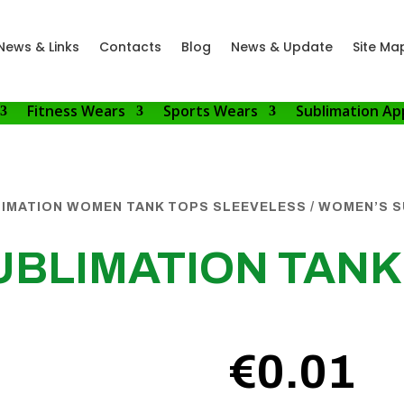
News & Links
Contacts
Blog
News & Update
Site Ma
Fitness Wears
Sports Wears
Sublimation Ap
IMATION WOMEN TANK TOPS SLEEVELESS
/ WOMEN’S S
BLIMATION TANK
€
0.01