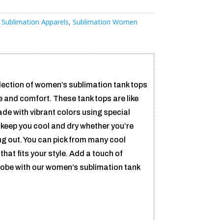
:
Sublimation Apparels
,
Sublimation Women
ection of women’s sublimation tank tops
le and comfort. These tank tops are like
ade with vibrant colors using special
 keep you cool and dry whether you’re
ng out. You can pick from many cool
that fits your style. Add a touch of
obe with our women’s sublimation tank