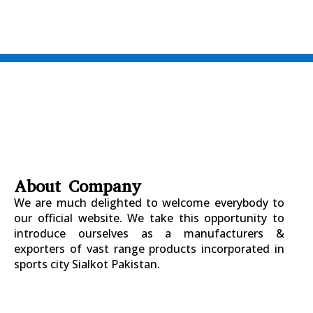
About Company
We are much delighted to welcome everybody to
our official website. We take this opportunity to
introduce ourselves as a manufacturers &
exporters of vast range products incorporated in
sports city Sialkot Pakistan.
+923177357334