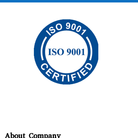
About Company