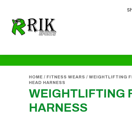
S
HOME
/
FITNESS WEARS
/
WEIGHTLIFTING 
HEAD HARNESS
WEIGHTLIFTING 
HARNESS