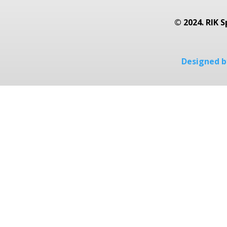
© 2024. RIK S
Designed by