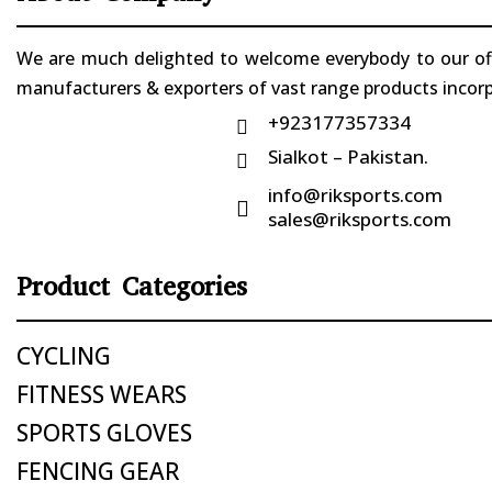
We are much delighted to welcome everybody to our offi
manufacturers & exporters of vast range products incorpo
+923177357334

Sialkot – Pakistan.

info@riksports.com

sales@riksports.com
Product Categories
CYCLING
FITNESS WEARS
SPORTS GLOVES
FENCING GEAR