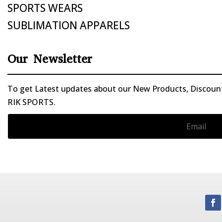
SPORTS WEARS
SUBLIMATION APPARELS
Our Newsletter
To get Latest updates about our New Products, Discounts
RIK SPORTS.