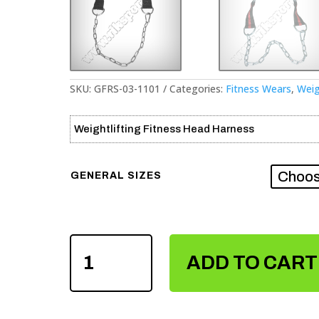
SKU:
GFRS-03-1101
Categories:
Fitness Wears
,
Weig
Weightlifting Fitness Head Harness
GENERAL SIZES
WEIGHTLIFTING
FITNESS
ADD TO CART
HEAD
HARNESS
QUANTITY