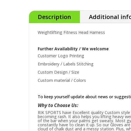
Description
Additional in
Weightlifting Fitness Head Harness
Further Availability / We welcome
Customer Logo Printing
Embroidery / Labels Stitching
Custom Design / Size
Custom material / Colors
To keep yourself update about news or suggest
Why to Choose Us:
RIK SPORTS have Excellent quality Custom style 
becoming rash. It also helps you lifting heavy w
of the bar when your palms get sweaty. Most gym
constantly have to clean it up. So our Gloves are 
cloud of chalk dust and a messy station. Plus, whi