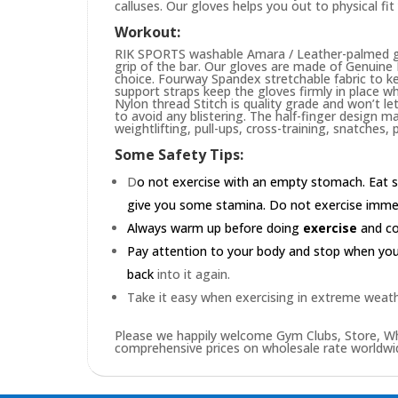
calluses. Our gloves helps you out to physical fi
Workout:
RIK SPORTS washable Amara / Leather-palmed glo
grip of the bar. Our gloves are made of Genuin
choice. Fourway Spandex stretchable fabric to ke
support straps keep the gloves firmly in place wh
Nylon thread Stitch is quality grade and won’t le
to avoid any blistering. The half-finger design m
weightlifting, pull-ups, cross-training, snatches,
Some Safety Tips:
D
o not exercise with an empty stomach. Eat s
give you some stamina. Do not exercise immedia
Always warm up before doing
exercise
and coo
Pay attention to your body and stop when you'r
back
into it again.
Take it easy when exercising in extreme weath
Please we happily welcome Gym Clubs, Store, Who
comprehensive prices on wholesale rate worldwid